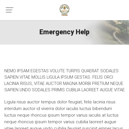
Emergency Help
NEMO IPSAM EGESTAS VOLUTE TURPIS QUAERAT SODALES
SAPIEN VITAE MOLLIS LIGULA IPSUM GESTAS. FELIS ORCI
LACINIA RISUS, VITAE AUCTOR MAGNA MORBI PRETIUM NEQUE
SAPIEN UNDO SODALES PRIMIS CUBILIA LAOREET AUGUE VITAE
Ligula risus auctor tempus dolor feugiat, felis lacinia risus
interdum auctor id viverra dolor iaculis luctus bibendum
luctus neque rhoncus ipsum tempor varius iaculis at luctus
neque rhoncus ipsum tempor varius cubilia laoreet augue
vitae laoreet augue undo cubilia feugiat suscipit emper lacus