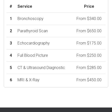
#
Service
Price
1
Bronchoscopy
From $340.00
2
Parathyroid Scan
From $650.00
3
Echocardiography
From $175.00
4
Full Blood Picture
From $250.00
5
CT & Ultrasound Diagnostic
From $285.00
6
MRI & X-Ray
From $450.00