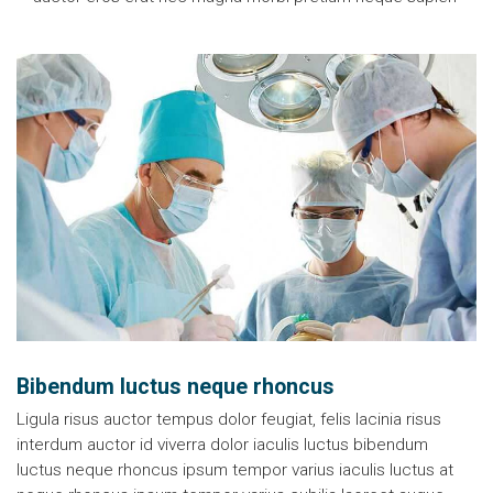
Bibendum luctus neque rhoncus
Ligula risus auctor tempus dolor feugiat, felis lacinia risus
interdum auctor id viverra dolor iaculis luctus bibendum
luctus neque rhoncus ipsum tempor varius iaculis luctus at