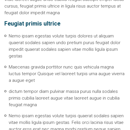
cursus, feugiat primis ultrice in ligula risus auctor tempus at
feugiat dolor impedit magna
Feugiat primis ultrice
Nemo ipsam egestas volute turpis dolores ut aliquam
quaerat sodales sapien undo pretium purus feugiat dolor
impedit quaerat sodales sapien vitae mollis ligula ipsum
gestas
Maecenas gravida porttitor nunc quis vehicula magna
luctus tempor Quisque vel laoreet turpis urna augue viverra
a augue eget
dictum tempor diam pulvinar massa purus nulla sodales
primis cubilia laoreet augue vitae laoreet augue in cubilia
feugiat magna
Nemo ipsam egestas volute turpis quaerat sodales sapien
vitae mollis ligula ipsum gestas. Felis orci lacinia risus vitae
auctor eros erat nec magna morbi pretium neque sapien