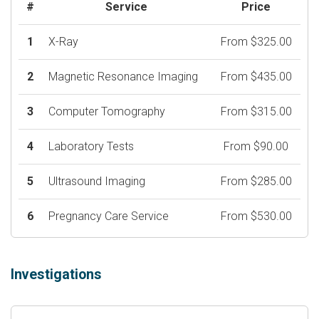
#
Service
Price
1
X-Ray
From $325.00
2
Magnetic Resonance Imaging
From $435.00
3
Computer Tomography
From $315.00
4
Laboratory Tests
From $90.00
5
Ultrasound Imaging
From $285.00
6
Pregnancy Care Service
From $530.00
Investigations