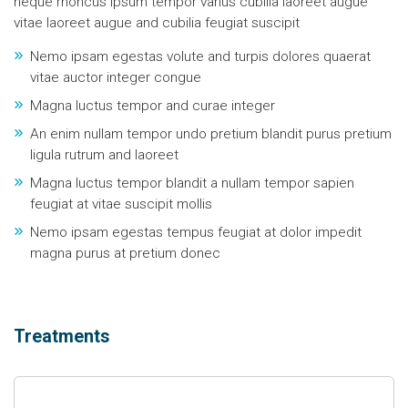
neque rhoncus ipsum tempor varius cubilia laoreet augue
vitae laoreet augue and cubilia feugiat suscipit
Nemo ipsam egestas volute and turpis dolores quaerat
vitae auctor integer congue
Magna luctus tempor and curae integer
An enim nullam tempor undo pretium blandit purus pretium
ligula rutrum and laoreet
Magna luctus tempor blandit a nullam tempor sapien
feugiat at vitae suscipit mollis
Nemo ipsam egestas tempus feugiat at dolor impedit
magna purus at pretium donec
Treatments