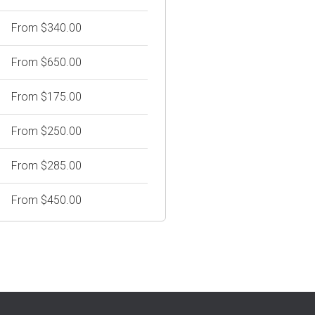
From $340.00
From $650.00
From $175.00
From $250.00
From $285.00
From $450.00