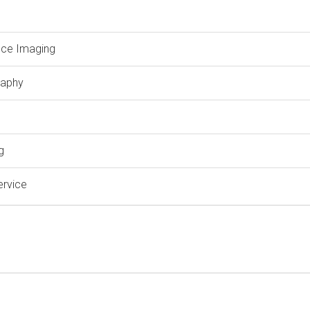
ce Imaging
aphy
g
ervice