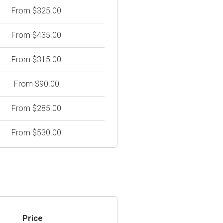
From $325.00
From $435.00
From $315.00
From $90.00
From $285.00
From $530.00
Price