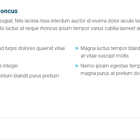
honcus
ugiat, felis lacinia risus interdum auctor id viverra dolor iaculis
is luctus at neque rhoncus ipsum tempor varius cubilia laoreet 
 turpis dolores quaerat vitae
Magna luctus tempor blandi
at vitae suscipit mollis
 integer
Nemo ipsam egestas tempus
magna purus at pretium d
etium blandit purus pretium