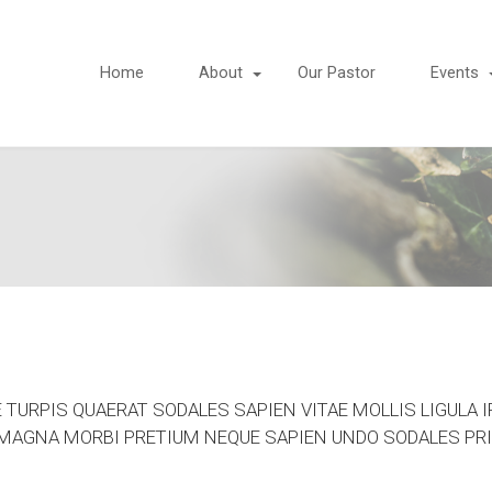
Home
About
Our Pastor
Events
TURPIS QUAERAT SODALES SAPIEN VITAE MOLLIS LIGULA I
R MAGNA MORBI PRETIUM NEQUE SAPIEN UNDO SODALES PRI