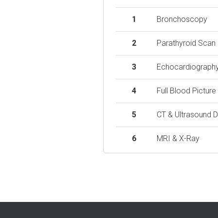
1
Bronchoscopy
2
Parathyroid Scan
3
Echocardiograph
4
Full Blood Picture
5
CT & Ultrasound D
6
MRI & X-Ray