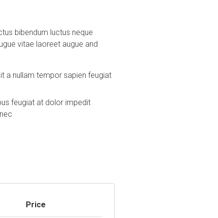
 luctus bibendum luctus neque
augue vitae laoreet augue and
t a nullam tempor sapien feugiat
 feugiat at dolor impedit
onec
Price