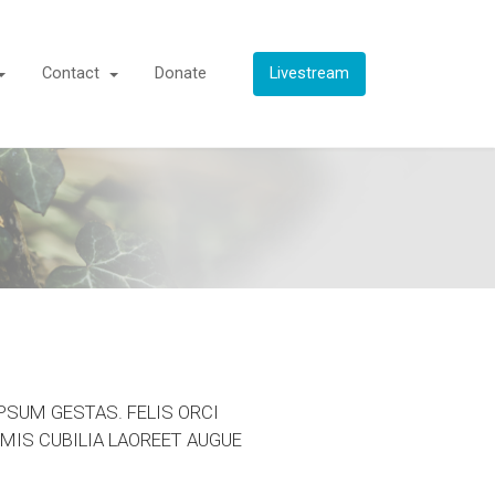
Contact
Donate
Livestream
PSUM GESTAS. FELIS ORCI
MIS CUBILIA LAOREET AUGUE