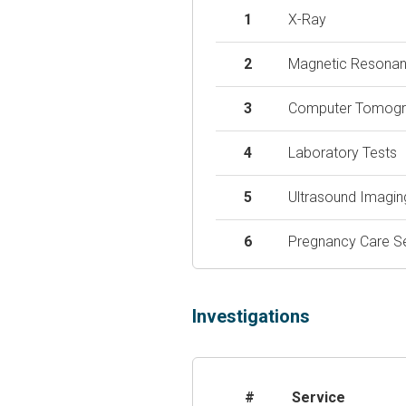
1
X-Ray
2
Magnetic Resonan
3
Computer Tomogr
4
Laboratory Tests
5
Ultrasound Imagin
6
Pregnancy Care S
Investigations
#
Service