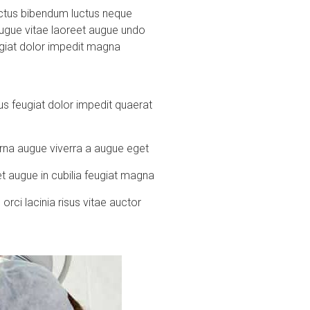
 luctus bibendum luctus neque
augue vitae laoreet augue undo
eugiat dolor impedit magna
s feugiat dolor impedit quaerat
urna augue viverra a augue eget
t augue in cubilia feugiat magna
rci lacinia risus vitae auctor