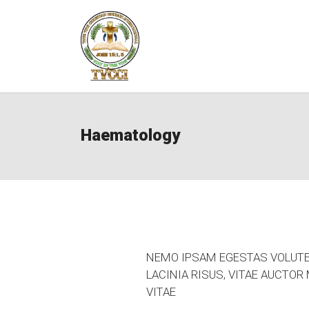
Haematology
NEMO IPSAM EGESTAS VOLUTE 
LACINIA RISUS, VITAE AUCTO
VITAE