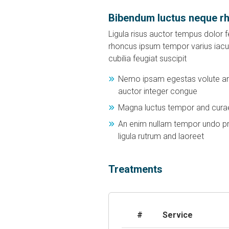
Bibendum luctus neque r
Ligula risus auctor tempus dolor fe
rhoncus ipsum tempor varius iacul
cubilia feugiat suscipit
Nemo ipsam egestas volute and
auctor integer congue
Magna luctus tempor and curae
An enim nullam tempor undo pr
ligula rutrum and laoreet
Treatments
#
Service