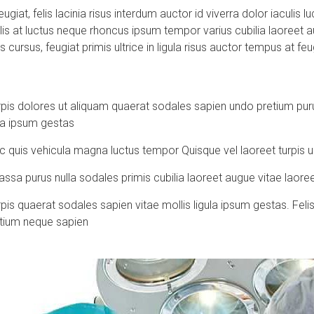
ugiat, felis lacinia risus interdum auctor id viverra dolor iaculis
is at luctus neque rhoncus ipsum tempor varius cubilia laoreet 
s cursus, feugiat primis ultrice in ligula risus auctor tempus at f
is dolores ut aliquam quaerat sodales sapien undo pretium puru
ula ipsum gestas
c quis vehicula magna luctus tempor Quisque vel laoreet turpis 
sa purus nulla sodales primis cubilia laoreet augue vitae laoree
 quaerat sodales sapien vitae mollis ligula ipsum gestas. Felis o
tium neque sapien