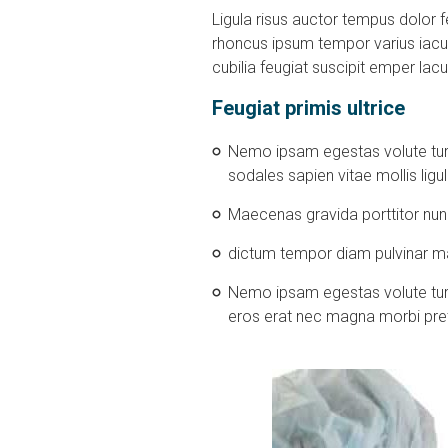
Ligula risus auctor tempus dolor fe
rhoncus ipsum tempor varius iacul
cubilia feugiat suscipit emper lacu
Feugiat primis ultrice
Nemo ipsam egestas volute turp
sodales sapien vitae mollis lig
Maecenas gravida porttitor nun
dictum tempor diam pulvinar mas
Nemo ipsam egestas volute turpis
eros erat nec magna morbi pre