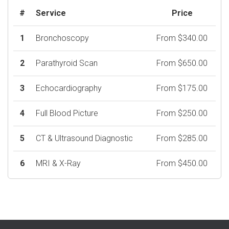
#
Service
Price
1
Bronchoscopy
From $340.00
2
Parathyroid Scan
From $650.00
3
Echocardiography
From $175.00
4
Full Blood Picture
From $250.00
5
CT & Ultrasound Diagnostic
From $285.00
6
MRI & X-Ray
From $450.00