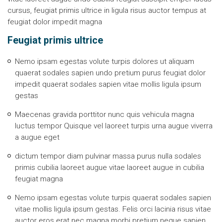
cursus, feugiat primis ultrice in ligula risus auctor tempus at
feugiat dolor impedit magna
Feugiat primis ultrice
Nemo ipsam egestas volute turpis dolores ut aliquam
quaerat sodales sapien undo pretium purus feugiat dolor
impedit quaerat sodales sapien vitae mollis ligula ipsum
gestas
Maecenas gravida porttitor nunc quis vehicula magna
luctus tempor Quisque vel laoreet turpis urna augue viverra
a augue eget
dictum tempor diam pulvinar massa purus nulla sodales
primis cubilia laoreet augue vitae laoreet augue in cubilia
feugiat magna
Nemo ipsam egestas volute turpis quaerat sodales sapien
vitae mollis ligula ipsum gestas. Felis orci lacinia risus vitae
auctor eros erat nec magna morbi pretium neque sapien