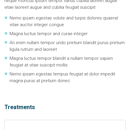
neque rhoncus ipsum tempor varius cubilia laoreet augue
vitae laoreet augue and cubilia feugiat suscipit
Nemo ipsam egestas volute and turpis dolores quaerat
vitae auctor integer congue
Magna luctus tempor and curae integer
An enim nullam tempor undo pretium blandit purus pretium
ligula rutrum and laoreet
Magna luctus tempor blandit a nullam tempor sapien
feugiat at vitae suscipit mollis
Nemo ipsam egestas tempus feugiat at dolor impedit
magna purus at pretium donec
Treatments