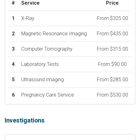
#
Service
Price
1
X-Ray
From $325.00
2
Magnetic Resonance Imaging
From $435.00
3
Computer Tomography
From $315.00
4
Laboratory Tests
From $90.00
5
Ultrasound Imaging
From $285.00
6
Pregnancy Care Service
From $530.00
Investigations