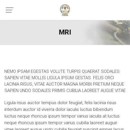
MRI
NEMO IPSAM EGESTAS VOLUTE TURPIS QUAERAT SODALES
SAPIEN VITAE MOLLIS LIGULA IPSUM GESTAS. FELIS ORCI
LACINIA RISUS, VITAE AUCTOR MAGNA MORBI PRETIUM NEQUE
SAPIEN UNDO SODALES PRIMIS CUBILIA LAOREET AUGUE VITAE
Ligula risus auctor tempus dolor feugiat, felis lacinia risus
interdum auctor id viverra dolor iaculis luctus bibendum
luctus neque rhoncus ipsum tempor varius iaculis at luctus
neque rhoncus ipsum tempor varius cubilia laoreet augue
vitae laoreet augue undo cubilia feugiat suscipit emper lacus