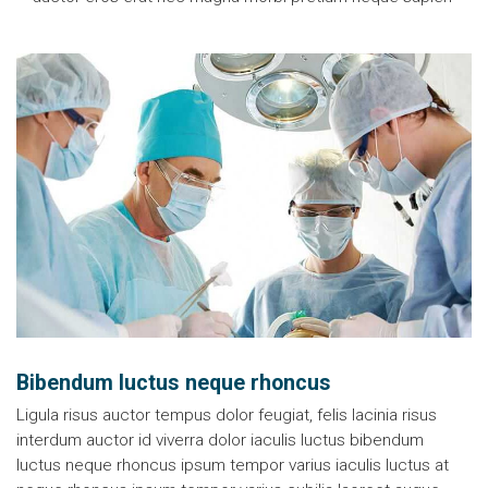
Bibendum luctus neque rhoncus
Ligula risus auctor tempus dolor feugiat, felis lacinia risus
interdum auctor id viverra dolor iaculis luctus bibendum
luctus neque rhoncus ipsum tempor varius iaculis luctus at