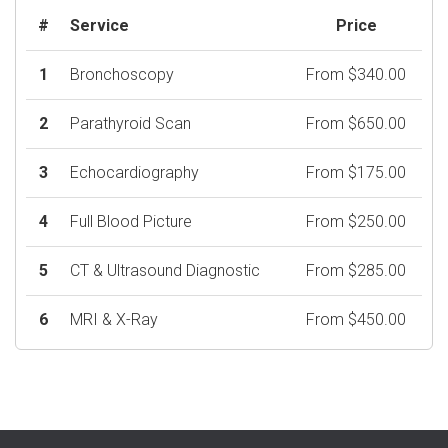
#
Service
Price
1
Bronchoscopy
From $340.00
2
Parathyroid Scan
From $650.00
3
Echocardiography
From $175.00
4
Full Blood Picture
From $250.00
5
CT & Ultrasound Diagnostic
From $285.00
6
MRI & X-Ray
From $450.00