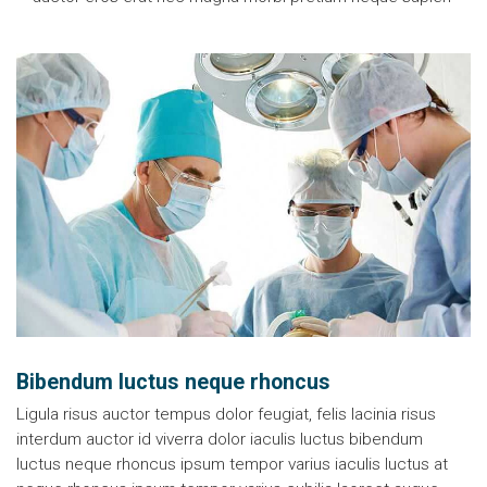
Bibendum luctus neque rhoncus
Ligula risus auctor tempus dolor feugiat, felis lacinia risus
interdum auctor id viverra dolor iaculis luctus bibendum
luctus neque rhoncus ipsum tempor varius iaculis luctus at