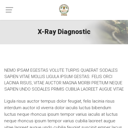
X-Ray Diagnostic
NEMO IPSAM EGESTAS VOLUTE TURPIS QUAERAT SODALES
SAPIEN VITAE MOLLIS LIGULA IPSUM GESTAS. FELIS ORCI
LACINIA RISUS, VITAE AUCTOR MAGNA MORBI PRETIUM NEQUE
SAPIEN UNDO SODALES PRIMIS CUBILIA LAOREET AUGUE VITAE
Ligula risus auctor tempus dolor feugiat, felis lacinia risus
interdum auctor id viverra dolor iaculis luctus bibendum
luctus neque rhoncus ipsum tempor varius iaculis at luctus
neque rhoncus ipsum tempor varius cubilia laoreet augue
vitae laoreet augue undo cubilia feugiat suscipit emper lacus