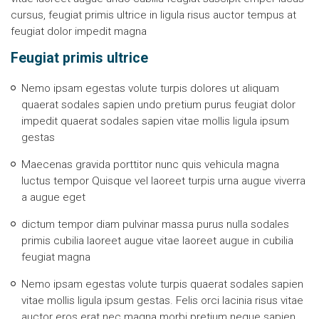
cursus, feugiat primis ultrice in ligula risus auctor tempus at
feugiat dolor impedit magna
Feugiat primis ultrice
Nemo ipsam egestas volute turpis dolores ut aliquam
quaerat sodales sapien undo pretium purus feugiat dolor
impedit quaerat sodales sapien vitae mollis ligula ipsum
gestas
Maecenas gravida porttitor nunc quis vehicula magna
luctus tempor Quisque vel laoreet turpis urna augue viverra
a augue eget
dictum tempor diam pulvinar massa purus nulla sodales
primis cubilia laoreet augue vitae laoreet augue in cubilia
feugiat magna
Nemo ipsam egestas volute turpis quaerat sodales sapien
vitae mollis ligula ipsum gestas. Felis orci lacinia risus vitae
auctor eros erat nec magna morbi pretium neque sapien