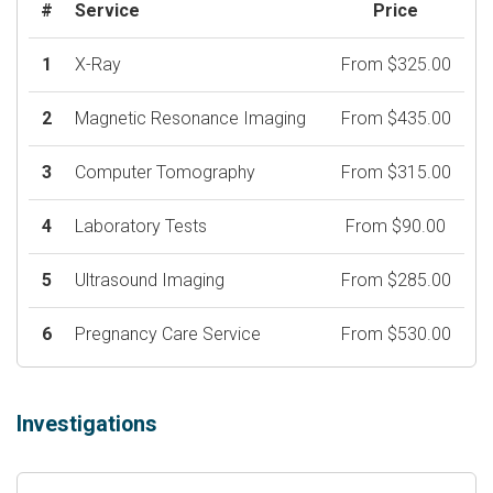
#
Service
Price
1
X-Ray
From $325.00
2
Magnetic Resonance Imaging
From $435.00
3
Computer Tomography
From $315.00
4
Laboratory Tests
From $90.00
5
Ultrasound Imaging
From $285.00
6
Pregnancy Care Service
From $530.00
Investigations