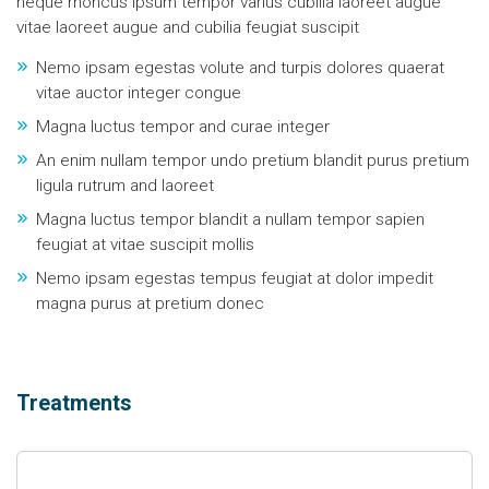
neque rhoncus ipsum tempor varius cubilia laoreet augue
vitae laoreet augue and cubilia feugiat suscipit
Nemo ipsam egestas volute and turpis dolores quaerat
vitae auctor integer congue
Magna luctus tempor and curae integer
An enim nullam tempor undo pretium blandit purus pretium
ligula rutrum and laoreet
Magna luctus tempor blandit a nullam tempor sapien
feugiat at vitae suscipit mollis
Nemo ipsam egestas tempus feugiat at dolor impedit
magna purus at pretium donec
Treatments