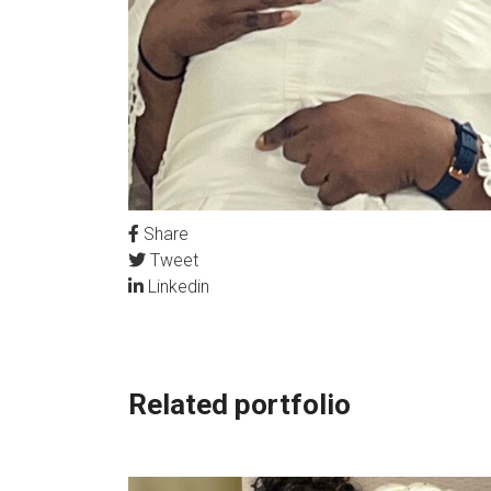
Share
Tweet
Linkedin
Related portfolio