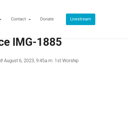
Contact
Donate
Livestream
vice IMG-1885
t! August 6, 2023, 9:45a.m. 1st Worship