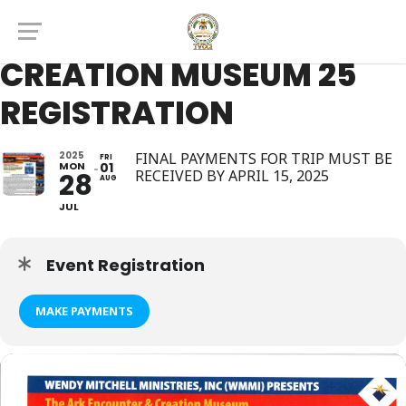
THE ARK ENCOUNTER &
CREATION MUSEUM 25
REGISTRATION
2025
FINAL PAYMENTS FOR TRIP MUST BE
FRI
MON
01
RECEIVED BY APRIL 15, 2025
28
AUG
JUL
Event Registration
MAKE PAYMENTS