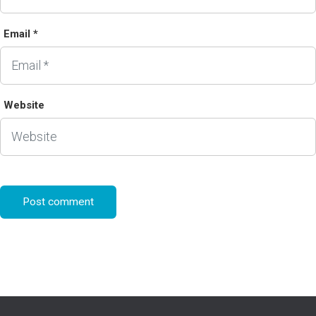
Email *
Website