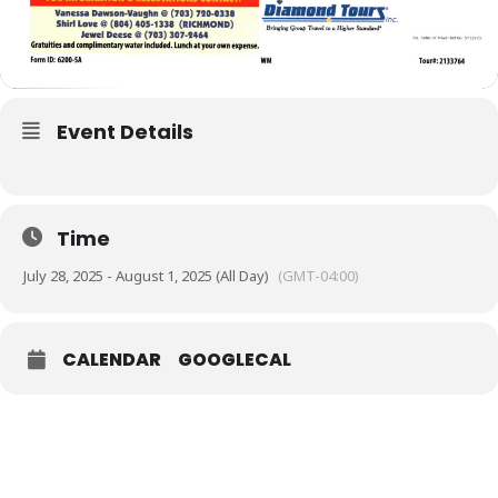
Event Details
Time
July 28, 2025 - August 1, 2025 (All Day)
(GMT-04:00)
CALENDAR
GOOGLECAL