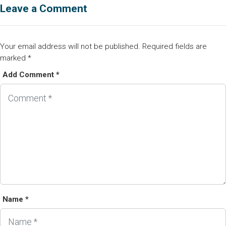
Leave a Comment
Your email address will not be published.
Required fields are
marked
*
Add Comment *
Name *