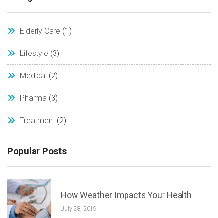
Elderly Care
(1)
Lifestyle
(3)
Medical
(2)
Pharma
(3)
Treatment
(2)
Popular Posts
How Weather Impacts Your Health
July 28, 2019