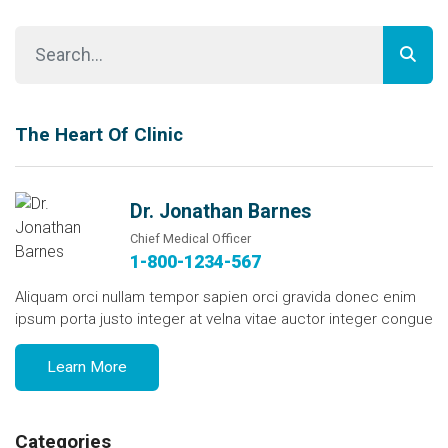
The Heart Of Clinic
Dr. Jonathan Barnes
Chief Medical Officer
1-800-1234-567
Aliquam orci nullam tempor sapien orci gravida donec enim
ipsum porta justo integer at velna vitae auctor integer congue
Learn More
Categories