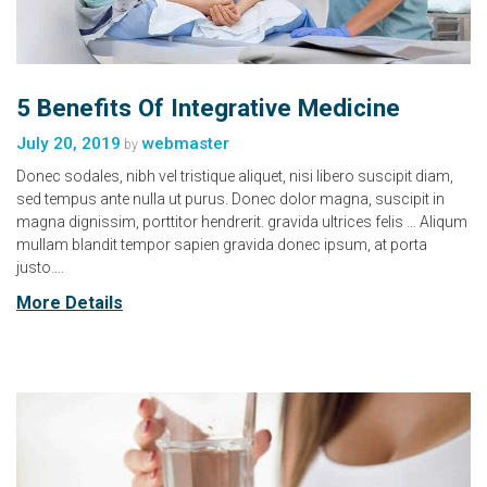
5 Benefits Of Integrative Medicine
July 20, 2019
webmaster
by
Donec sodales, nibh vel tristique aliquet, nisi libero suscipit diam,
sed tempus ante nulla ut purus. Donec dolor magna, suscipit in
magna dignissim, porttitor hendrerit. gravida ultrices felis … Aliqum
mullam blandit tempor sapien gravida donec ipsum, at porta
justo….
More Details