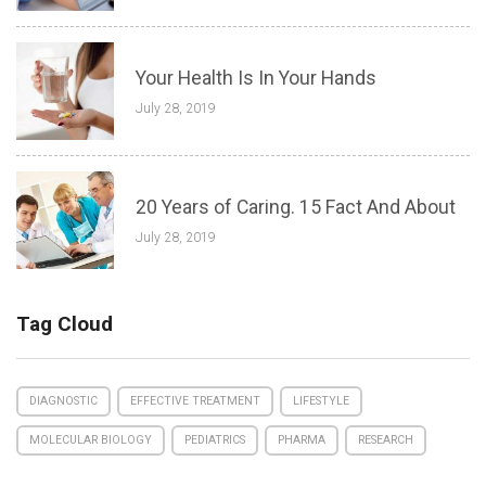
Your Health Is In Your Hands
July 28, 2019
20 Years of Caring. 15 Fact And About
July 28, 2019
Tag Cloud
DIAGNOSTIC
EFFECTIVE TREATMENT
LIFESTYLE
MOLECULAR BIOLOGY
PEDIATRICS
PHARMA
RESEARCH