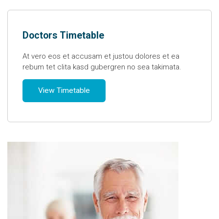
Doctors Timetable
At vero eos et accusam et justou dolores et ea
rebum tet clita kasd gubergren no sea takimata.
View Timetable