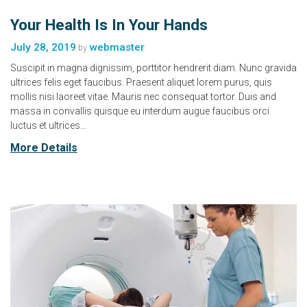
Your Health Is In Your Hands
July 28, 2019
webmaster
by
Suscipit in magna dignissim, porttitor hendrerit diam. Nunc gravida
ultrices felis eget faucibus. Praesent aliquet lorem purus, quis
mollis nisi laoreet vitae. Mauris nec consequat tortor. Duis and
massa in convallis quisque eu interdum augue faucibus orci
luctus et ultrices…
More Details