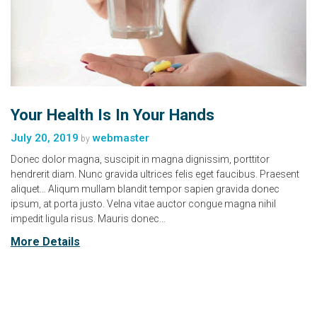
Your Health Is In Your Hands
July 20, 2019
webmaster
by
Donec dolor magna, suscipit in magna dignissim, porttitor
hendrerit diam. Nunc gravida ultrices felis eget faucibus. Praesent
aliquet… Aliqum mullam blandit tempor sapien gravida donec
ipsum, at porta justo. Velna vitae auctor congue magna nihil
impedit ligula risus. Mauris donec…
More Details