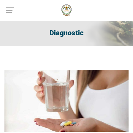
Diagnostic